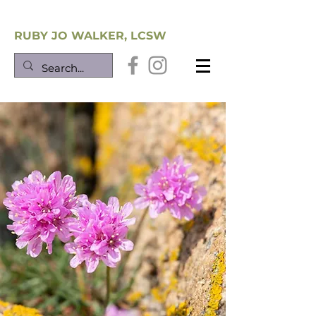
Southwest Trauma Training
RUBY JO WALKER, LCSW