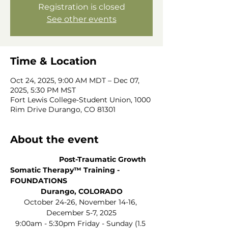
Registration is closed
See other events
Time & Location
Oct 24, 2025, 9:00 AM MDT – Dec 07,
2025, 5:30 PM MST
Fort Lewis College-Student Union, 1000
Rim Drive Durango, CO 81301
About the event
                        Post-Traumatic Growth 
Somatic Therapy™ Training - 
FOUNDATIONS           
Durango, COLORADO
October 24-26, November 14-16, 
December 5-7, 2025
9:00am - 5:30pm Friday - Sunday (1.5 