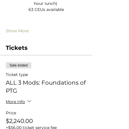
hour lunch) 
63 CEUs available
Show More
Tickets
Sale ended
Ticket type
ALL 3 Mods: Foundations of
PTG
More info
Price
$2,240.00
+$56.00 ticket service fee