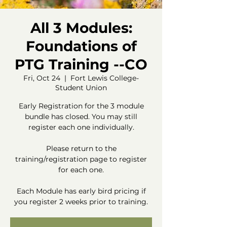
All 3 Modules:
Foundations of
PTG Training --CO
Fri, Oct 24
  |  
Fort Lewis College-
Student Union
Early Registration for the 3 module
bundle has closed. You may still
register each one individually.
Please return to the
training/registration page to register
for each one.
Each Module has early bird pricing if
you register 2 weeks prior to training.