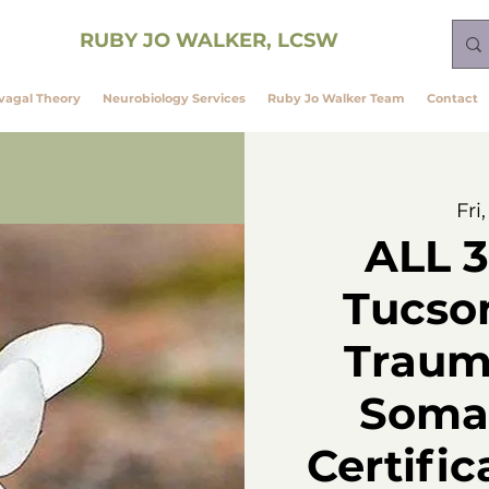
ining
RUBY JO WALKER, LCSW
vagal Theory
Neurobiology Services
Ruby Jo Walker Team
Contact
Fri
ALL 3
Tucso
Traum
Somat
Certific