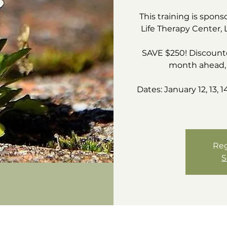
This training is spons
Life Therapy Center, 
SAVE $250! Discounte
month ahead, 
Dates: January 12, 13, 1
Reg
S