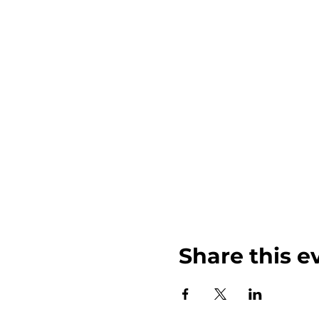
Share this e