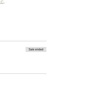
LC
.
Sale ended