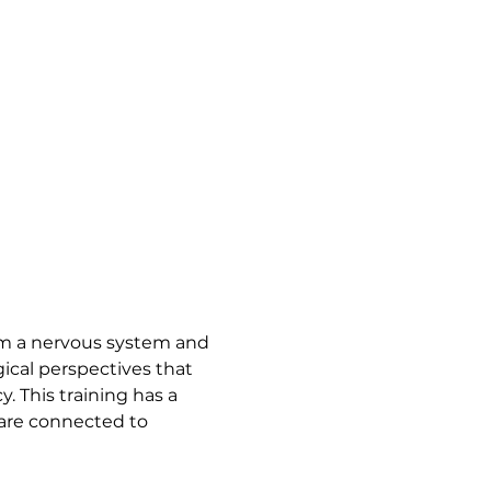
 
rom a nervous system and 
ical perspectives that 
 This training has a 
are connected to 