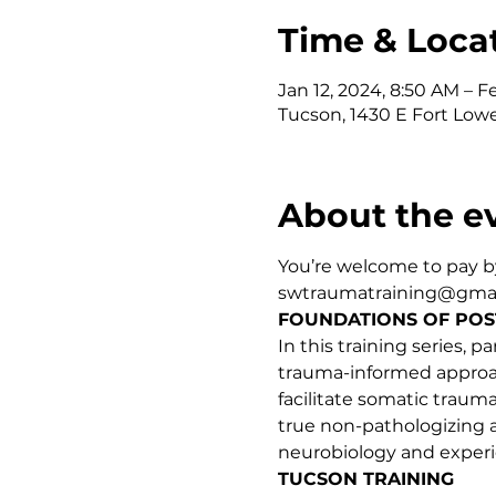
Time & Loca
Jan 12, 2024, 8:50 AM – F
Tucson, 1430 E Fort Lowe
About the e
You’re welcome to pay by
swtraumatraining@gmail
FOUNDATIONS OF POS
In this training series,
trauma-informed approach
facilitate somatic traum
true non-pathologizing 
neurobiology and expe
TUCSON TRAINING