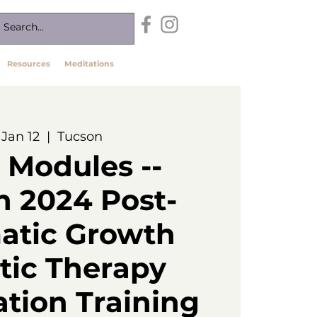
Resources
Meditations
, Jan 12
  |  
Tucson
 Modules --
n 2024 Post-
atic Growth
ic Therapy
ation Training