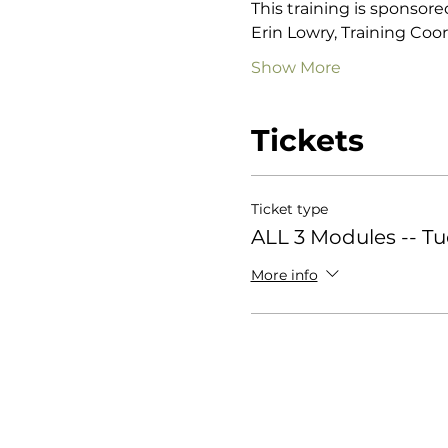
This training is sponsore
Erin Lowry, Training Coor
Show More
Tickets
Ticket type
ALL 3 Modules -- T
More info