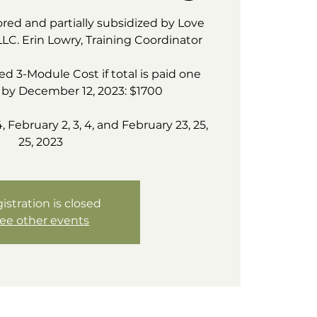
ored and partially subsidized by Love
LLC. Erin Lowry, Training Coordinator
d 3-Module Cost if total is paid one
by December 12, 2023: $1700
4, February 2, 3, 4, and February 23, 25,
25, 2023
istration is closed
ee other events