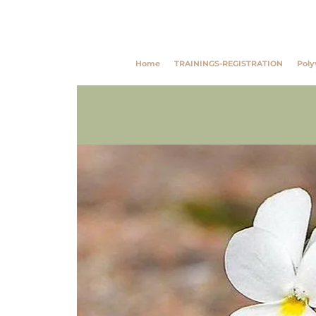
Southwest Trauma Tra
Home
TRAININGS-REGISTRATION
Poly