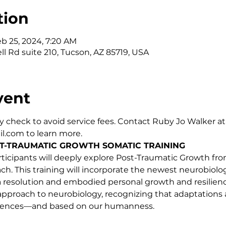
tion
eb 25, 2024, 7:20 AM
ll Rd suite 210, Tucson, AZ 85719, USA
vent
 check to avoid service fees. Contact Ruby Jo Walker at
.com to learn more.
T-TRAUMATIC GROWTH SOMATIC TRAINING
 participants will deeply explore Post-Traumatic Growth f
. This training will incorporate the newest neurobiolog
a resolution and embodied personal growth and resiliency.
approach to neurobiology, recognizing that adaptations 
riences—and based on our humanness.