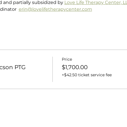
d and partially subsidized by 
Love Life Therapy Center, L
dinator  
erin@lovelifetherapycenter.com
Price
ucson PTG
$1,700.00
+$42.50 ticket service fee