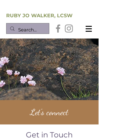
Southwest Trauma Training
RUBY JO WALKER, LCSW
Let's connect
Get in Touch