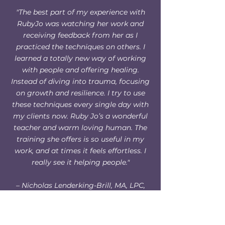
"The best part of my experience with
RubyJo was watching her work and
receiving feedback from her as I
practiced the techniques on others. I
learned a totally new way of working
with people and offering healing.
Instead of diving into trauma, focusing
on growth and resilience. I try to use
these techniques every single day with
my clients now. Ruby Jo’s a wonderful
teacher and warm loving human. The
training she offers is so useful in my
work, and at times it feels effortless. I
really see it helping people."
– Nicholas Lenderking-Brill, MA, LPC,
Wilderness Therapy Guide