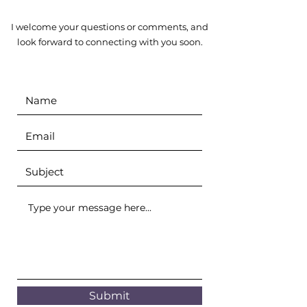
I welcome your questions or comments, and
look forward to connecting with you soon.
Submit