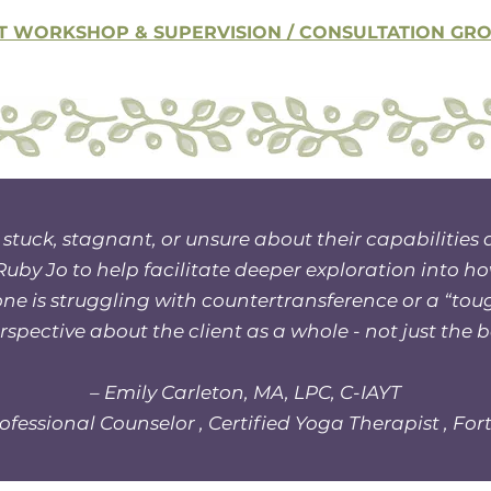
T WORKSHOP & SUPERVISION / CONSULTATION GROU
 stuck, stagnant, or unsure about their capabilities 
by Jo to help facilitate deeper exploration into ho
eone is struggling with countertransference or a “tou
spective about the client as a whole - not just the 
– Emily Carleton, MA, LPC, C-IAYT
ofessional Counselor , Certified Yoga Therapist , Fort