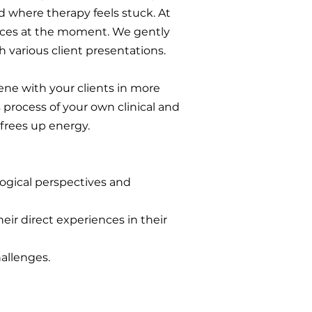
nd where therapy feels stuck. At
oices at the moment. We gently
h various client presentations.
ene with your clients in more
process of your own clinical and
 frees up energy.
ogical perspectives and
eir direct experiences in their
hallenges.