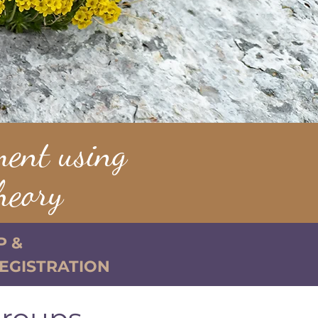
ment using
heory
P &
REGISTRATION