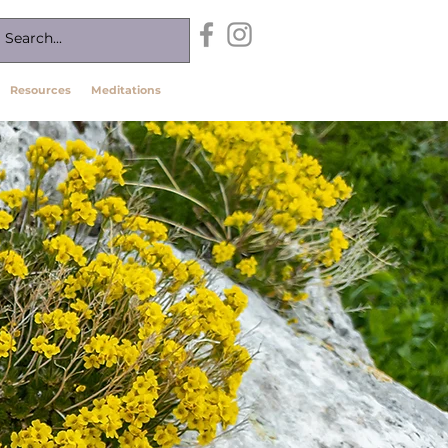
Resources
Meditations