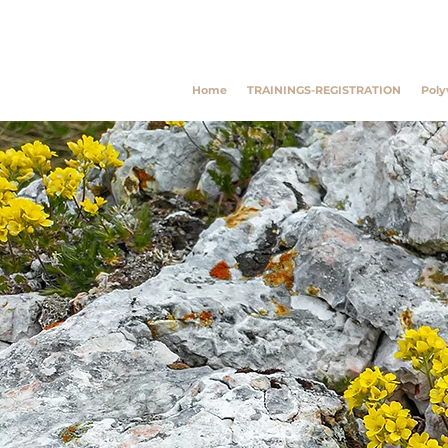
Southwest Trauma Tra
Home
TRAININGS-REGISTRATION
Poly