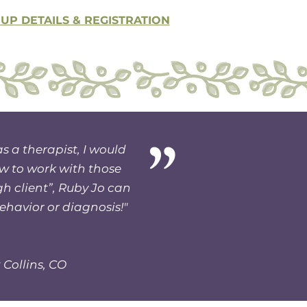
P DETAILS & REGISTRATION
”
as a therapist, I would
w to work with those
gh client”, Ruby Jo can
behavior or diagnosis!"
 Collins, CO