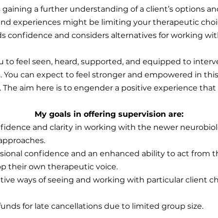
es gaining a further understanding of a client’s options a
s and experiences might be limiting your therapeutic ch
lds confidence and considers alternatives for working wit
ou to feel seen, heard, supported, and equipped to interv
 You can expect to feel stronger and empowered in this 
 The aim here is to engender a positive experience that
My goals in offering supervision are:
fidence and clarity in working with the newer neurobiol
approaches.
sional confidence and an enhanced ability to act from th
p their own therapeutic voice.
ative ways of seeing and working with particular client c
funds for late cancellations due to limited group size.