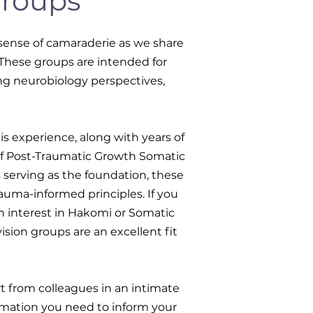
Groups
 sense of camaraderie as we share
. These groups are intended for
ng neurobiology perspectives,
is experience, along with years of
of Post-Traumatic Growth Somatic
serving as the foundation, these
auma-informed principles. If you
n interest in Hakomi or Somatic
sion groups are an excellent fit
t from colleagues in an intimate
ormation you need to inform your