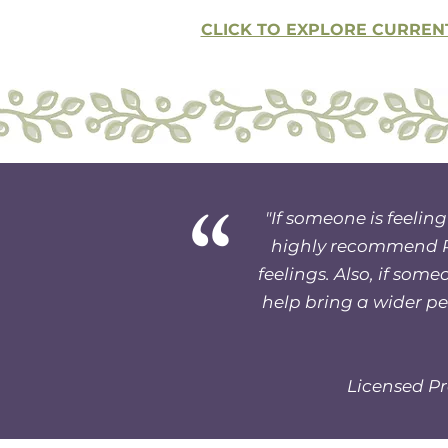
CLICK TO EXPLORE CURREN
“
"If someone is feeling
highly recommend Ru
feelings. Also, if som
help bring a wider per
Licensed Pr