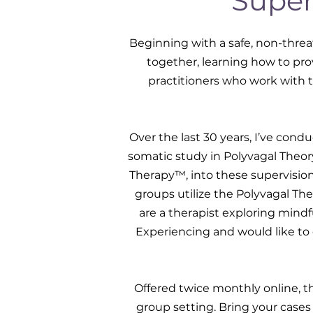
Super
Beginning with a safe, non-threa
together, learning how to prov
practitioners who work with 
Over the last 30 years, I’ve cond
somatic study in Polyvagal Theo
Therapy™, into these supervisio
groups utilize the Polyvagal Th
are a therapist exploring mind
Experiencing and would like to 
Offered twice monthly online, t
group setting. Bring your cases