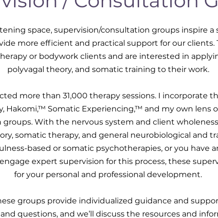
vision / Consultation 
tening space, supervision/consultation groups inspire a
ide more efficient and practical support for our clients
therapy or bodywork clients and are interested in applyi
polyvagal theory, and somatic training to their work.
ucted more than 31,000 therapy sessions. I incorporate th
ry, Hakomi,™ Somatic Experiencing,™ and my own lens 
n groups. With the nervous system and client wholeness 
eory, somatic therapy, and general neurobiological and tr
fulness-based or somatic psychotherapies, or you have a
engage expert supervision for this process, these supervi
for your personal and professional development.
hese groups provide individualized guidance and suppor
 and questions, and we’ll discuss the resources and inf