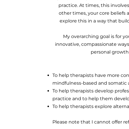
practice. At times, this involv
other times, your core belief
explore this in a way that bui
My overarching goal is for y
innovative, compassionate ways.
personal growth.
To help therapists have more con
mindfulness-based and somatic 
To help therapists develop profes
practice and to help them develo
To help therapists explore altern
Please note that I cannot offer re