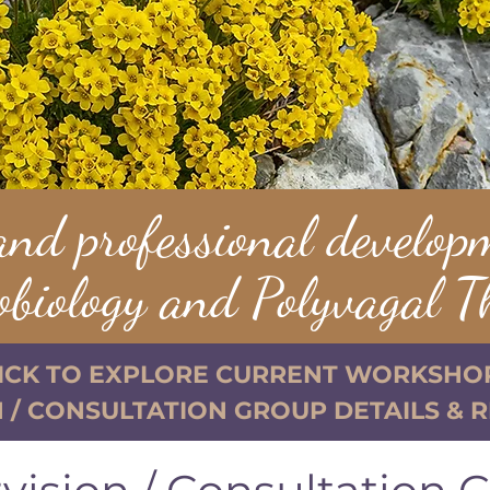
and professional develop
obiology and Polyvagal T
ICK TO EXPLORE CURRENT WORKSHO
 / CONSULTATION GROUP DETAILS & 