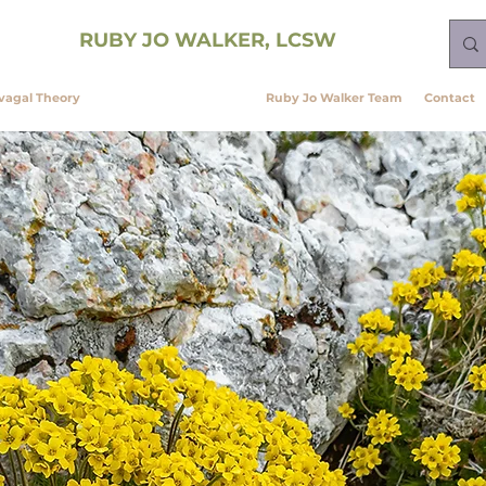
ining
RUBY JO WALKER, LCSW
vagal Theory
Neurobiology Services
Ruby Jo Walker Team
Contact