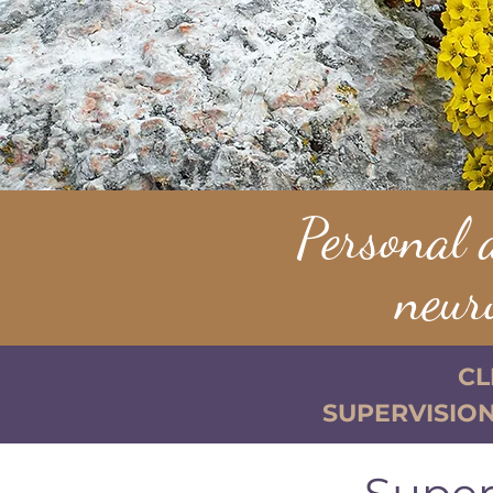
Personal 
neur
CL
SUPERVISION