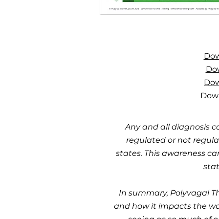
Dow
Dow
Dow
Down
Any and all diagnosis c
regulated or not regula
states. This awareness ca
stat
In summary, Polyvagal Th
and how it impacts the way 