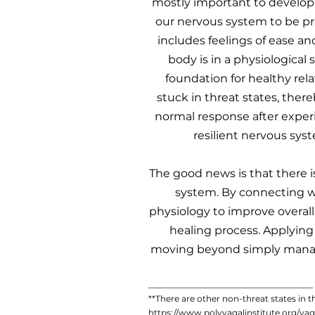
mostly important to develop 
our nervous system to be pres
includes feelings of ease and
body is in a physiological 
foundation for healthy rel
stuck in threat states, there
normal response after experi
resilient nervous syst
The good news is that there i
system. By connecting wi
physiology to improve overall
healing process. Applying 
moving beyond simply managi
_______________________________________
​**There are other non-threat states in 
https://www.polyvagalinstitute.org/va