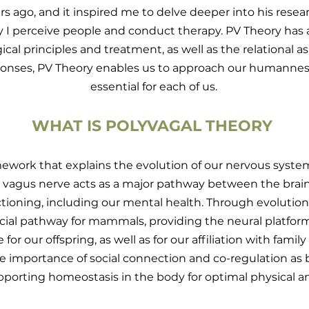
s ago, and it inspired me to delve deeper into his resear
y I perceive people and conduct therapy. PV Theory has
al principles and treatment, as well as the relational 
responses, PV Theory enables us to approach our humanne
essential for each of us.
WHAT IS POLYVAGAL THEORY
amework that explains the evolution of our nervous sys
he vagus nerve acts as a major pathway between the brai
tioning, including our mental health. Through evolution
ucial pathway for mammals, providing the neural platfor
e for our offspring, as well as for our affiliation with fam
e importance of social connection and co-regulation as 
pporting homeostasis in the body for optimal physical a