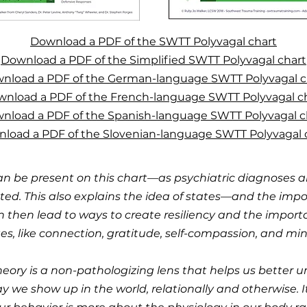
Download a PDF of the SWTT Polyvagal chart
Download a PDF of the Simplified SWTT Polyvagal chart
nload a PDF of the German-language SWTT Polyvagal c
nload a PDF of the French-language SWTT Polyvagal c
nload a PDF of the Spanish-language SWTT Polyvagal c
load a PDF of the Slovenian-language SWTT Polyvagal 
an be present on this chart—as psychiatric diagnoses a
ted. This also explains the idea of states—and the imp
n then lead to ways to create resiliency and the impor
es, like connection, gratitude, self-compassion, and min
eory is a non-pathologizing lens that helps us better
we show up in the world, relationally and otherwise. It is