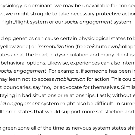
hysiology is dominant, we may be unavailable for connect
on
, we might struggle to take necessary protective actions
fight/flight system or our
social
engagement
system.
and epigenetics can cause certain physiological states t
—yellow zone) or
immobilization
(freeze/shutdown/collap
ates are at the heart of dysregulation and many client is
 behavioral options. Likewise, experiences can also interru
social engagement
. For example, if someone has been i
 may learn not to access
mobilization
for action. This cou
t boundaries, say "no," or advocate for themselves. Simila
 staying in bad situations or relationships. Lastly, without
cial engagement
system might also be difficult. In summ
ll three states that would support more satisfaction and 
e green zone all of the time as nervous system states shif