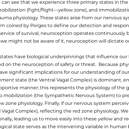
you can see that we experience three primary states in th
obilization
(fight/flight—yellow zone), and
immobilizat
rauma physiology. These states arise from our nervous sy
m coined by Porges to define our detection and response
 service of survival, neuroception operates continuously 
e might not be aware of it, neuroception will dictate ou
 states have biological underpinnings that influence our
ed on the neuroception of safety or threat. Because physi
have significant implications for our understanding of 
gement
state (the Ventral Vagal Complex) is dominant, e
pportive manner; this represents the physiology of the g
to
mobilization
(the Sympathetic Nervous System) to prep
zone physiology. Finally, if our nervous system perceives a
 Vagal Complex), reflecting the red zone physiology. We 
tionally, leading us to move easily into these yellow and r
gical state serves as the intervening variable in human b