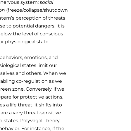
e nervous system:
social
ion
(freeze/collapse/shutdown
stem’s perception of threats
 to potential dangers. It is
below the level of conscious
r physiological state.
 behaviors, emotions, and
ological states limit our
ourselves and others. When we
nabling co-regulation as we
reen zone. Conversely, if we
are for protective actions,
 life threat, it shifts into
are a very threat-sensitive
ed states. Polyvagal Theory
ehavior. For instance, if the