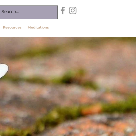
Resources
Meditations