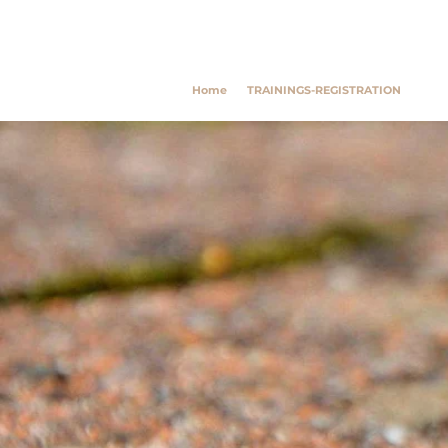
Southwest Trauma Tra
Home
TRAININGS-REGISTRATION
Poly