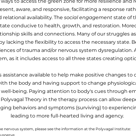
ways to access the green zone for more resilience and re
ent, aware, and responsive, facilitating a response rathe
 relational availability. The
social engagement
state of t
state conducive to health, growth, and restoration. Moreov
ationship skills and connections. Many of our struggles
by lacking the flexibility to access the necessary state. B
ences of trauma and/or nervous system dysregulation. A 
em, as it includes access to all three states creating optio
s assistance available to help make positive changes to 
th the body and having support to change physiological
 well-being. Paying attention to body's cues through em
Polyvagal Theory in the therapy process can allow deeper 
ng behaviors and symptoms (surviving) to experiencin
leading to more full-hearted living and agency.
the nervous system, please see the information at the Polyvagal Institute:
gusnerve