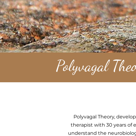
Polyvagal Theo
Polyvagal Theory, develop
therapist with 30 years of
understand the neurobiolog