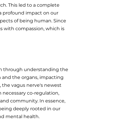
ch. This led to a complete
 a profound impact on our
aspects of being human. Since
ss with compassion, which is
tem through understanding the
n and the organs, impacting
, the vagus nerve's newest
m necessary co-regulation,
ily and community. In essence,
being deeply rooted in our
nd mental health.