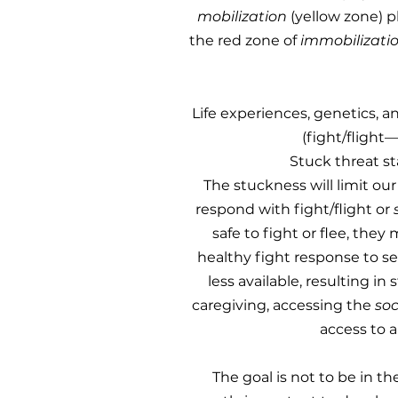
mobilization
(yellow zone) p
the red zone of
immobilizati
Life experiences, genetics, 
(fight/flight
Stuck threat st
The stuckness will limit our
respond with fight/flight or
safe to fight or flee, they
healthy fight response to se
less available, resulting in
caregiving, accessing the
so
access to a
The goal is not to be in th