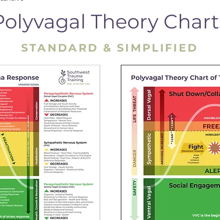
Polyvagal Theory Chart
STANDARD & SIMPLIFIED