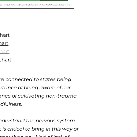
hart
hart
hart
chart
re connected to states being
ortance of being aware of our
tance of cultivating non-trauma
dfulness.
 understand the nervous system
 critical to bring in this way of