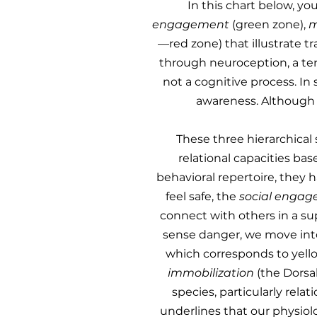
​In this chart below, 
engagement
(green zone),
m
—red zone) that illustrate t
through neuroception, a ter
not a cognitive process. In
awareness. Although w
These three hierarchical
relational capacities bas
behavioral repertoire, they 
feel safe, the
social enga
connect with others in a su
sense danger, we move in
which corresponds to yellow 
immobilization
(the Dorsal
species, particularly rela
underlines that our physiolo