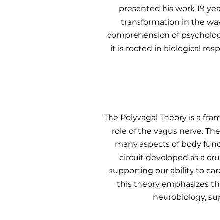
presented his work 19 year
transformation in the wa
comprehension of psychologic
it is rooted in biological 
The Polyvagal Theory is a fr
role of the vagus nerve. T
many aspects of body func
circuit developed as a cr
supporting our ability to car
this theory emphasizes th
neurobiology, su