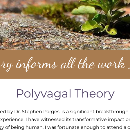
ry informs all the work
Polyvagal Theory
ed by Dr. Stephen Porges, is a significant breakthrough
 experience, I have witnessed its transformative impact
y of being human. I was fortunate enough to attend a 