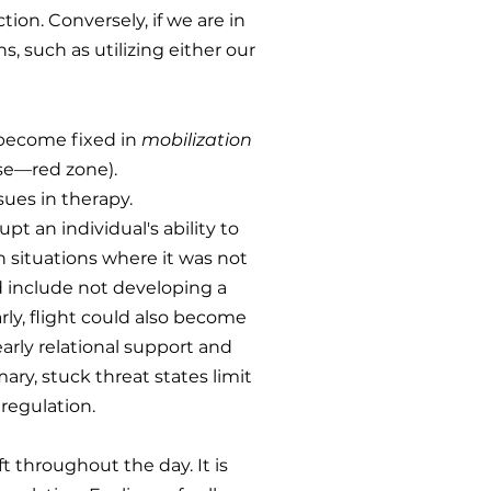
ion. Conversely, if we are in
, such as utilizing either our
o become fixed in
mobilization
se—red zone).
sues in therapy.
pt an individual's ability to
n situations where it was not
ld include not developing a
rly, flight could also become
 early relational support and
ary, stuck threat states limit
regulation.
t throughout the day. It is