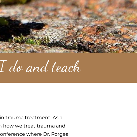
 I do and teach
 in trauma treatment. As a
 on how we treat trauma and
conference where Dr. Porges