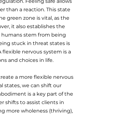
gulation. Feeling safe allows
r than a reaction. This state
he green zone is vital, as the
er, it also establishes the
 as humans stem from being
eing stuck in threat states is
flexible nervous system is a
ns and choices in life.
create a more flexible nervous
 states, we can shift our
bodiment is a key part of the
shifts to assist clients in
g more wholeness (thriving),