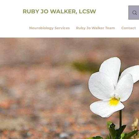
ining
RUBY JO WALKER, LCSW
vagal Theory
Neurobiology Services
Ruby Jo Walker Team
Contact