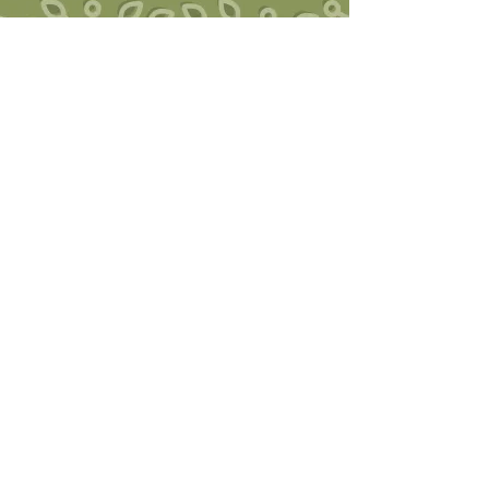
Southwest Trauma Training
Ruby Jo Walker, LCSW, SEP, CHT
Founder of Post-traumatic Growth
Somatic Therapy
Somatic Experiencing Practitioner
Certified Hakomi Therapist
2855 Main Avenue, Suite 107A,
Durango, CO 81301
970-259-5711
swtraumatraining@gmail.com