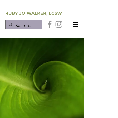
Southwest Trauma Training
RUBY JO WALKER, LCSW