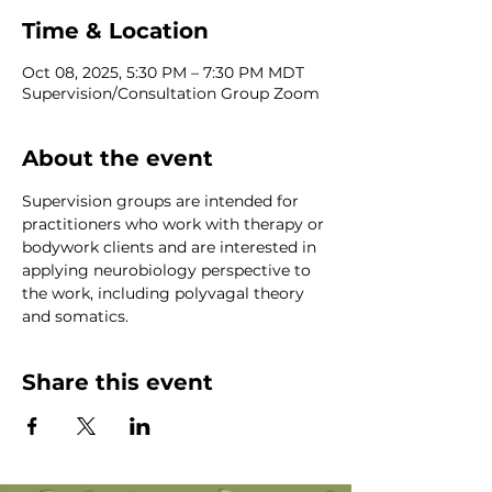
Time & Location
Oct 08, 2025, 5:30 PM – 7:30 PM MDT
Supervision/Consultation Group Zoom
About the event
Supervision groups are intended for 
practitioners who work with therapy or 
bodywork clients and are interested in 
applying neurobiology perspective to 
the work, including polyvagal theory 
and somatics.
Share this event