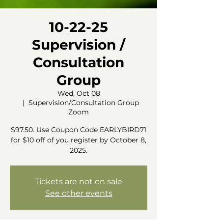
10-22-25
Supervision /
Consultation
Group
Wed, Oct 08
  |  
Supervision/Consultation Group
Zoom
$97.50. Use Coupon Code EARLYBIRD71
for $10 off of you register by October 8,
2025.
Tickets are not on sale
See other events