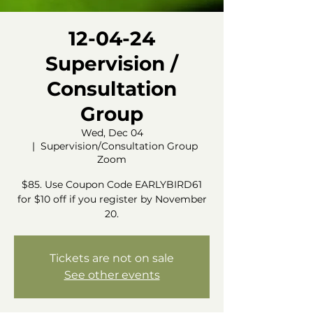
12-04-24
Supervision /
Consultation
Group
Wed, Dec 04
  |  
Supervision/Consultation Group
Zoom
$85. Use Coupon Code EARLYBIRD61
for $10 off if you register by November
20.
Tickets are not on sale
See other events