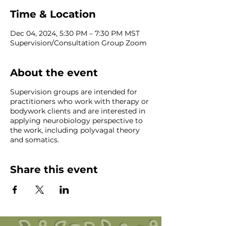
Time & Location
Dec 04, 2024, 5:30 PM – 7:30 PM MST
Supervision/Consultation Group Zoom
About the event
Supervision groups are intended for
practitioners who work with therapy or
bodywork clients and are interested in
applying neurobiology perspective to
the work, including polyvagal theory
and somatics.
Share this event