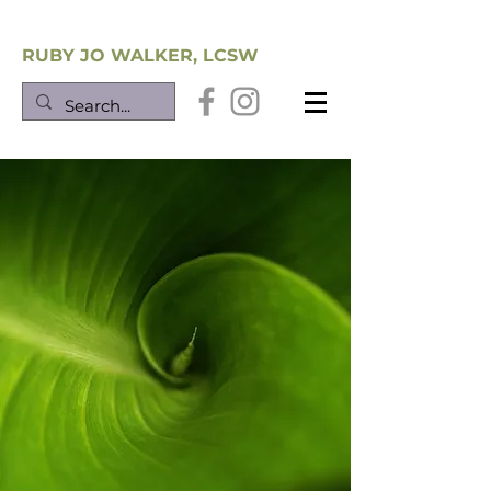
Southwest Trauma Training
RUBY JO WALKER, LCSW