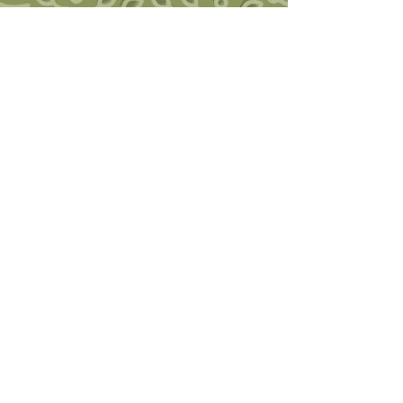
Southwest Trauma Training
Ruby Jo Walker, LCSW, SEP, CHT
Founder of Post-traumatic Growth
Somatic Therapy
Somatic Experiencing Practitioner
Certified Hakomi Therapist
2855 Main Avenue, Suite 107A,
Durango, CO 81301
970-259-5711
swtraumatraining@gmail.com